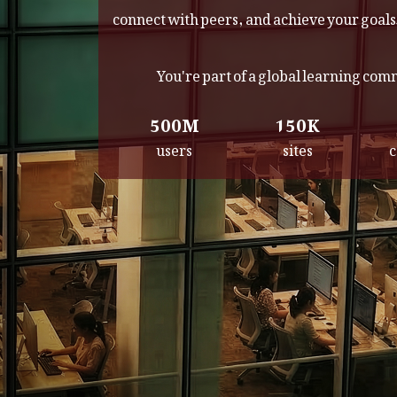
connect with peers, and achieve your goals
You're part of a global learning co
500M
150K
users
sites
c