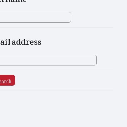
l address
ail address