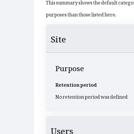
This summary shows the default categor
purposes than those listed here.
Site
Purpose
Retention period
No retention period was defined
Users