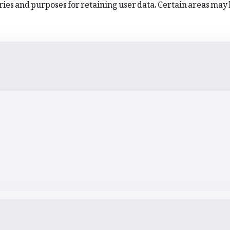
ies and purposes for retaining user data. Certain areas may 