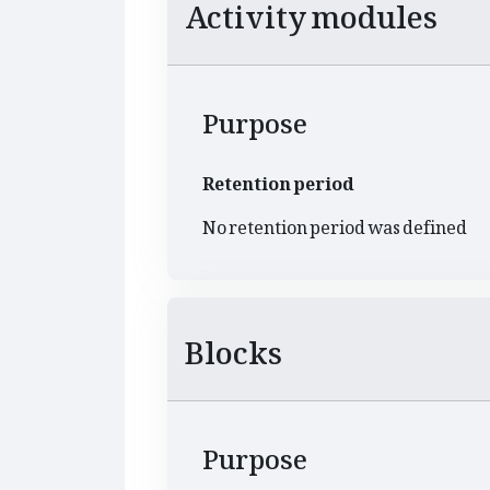
Activity modules
Purpose
Retention period
No retention period was defined
Blocks
Purpose