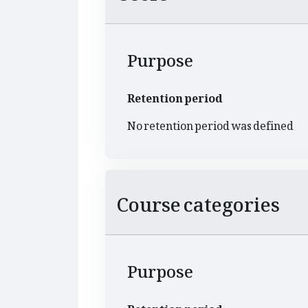
Purpose
Retention period
No retention period was defined
Course categories
Purpose
Retention period