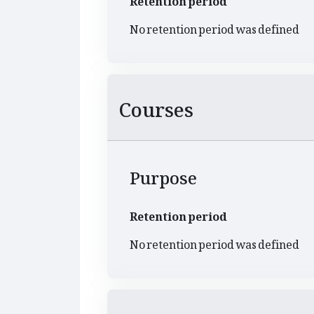
No retention period was defined
Courses
Purpose
Retention period
No retention period was defined