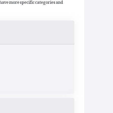
have more specific categories and