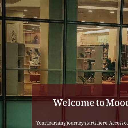
Skip to main content
Welcome to Moo
Your learning journey starts here. Access c