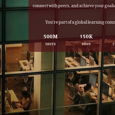
connect with peers, and achieve your goals
You're part of a global learning co
500M
150K
users
sites
c