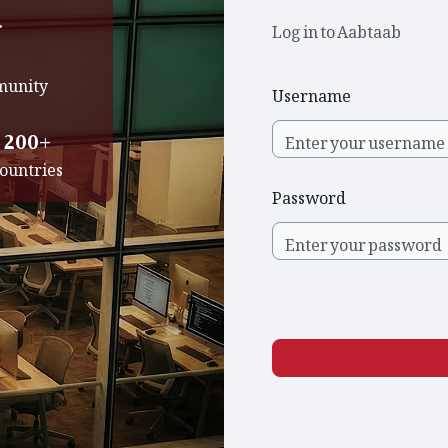
.
Log in to Aabtaab
mmunity
Username
200+
ountries
Password