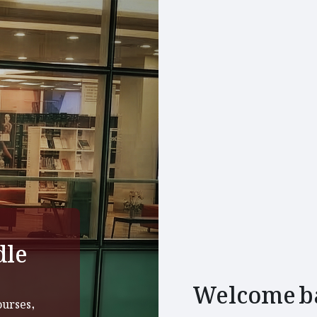
dle
Welcome b
ourses,