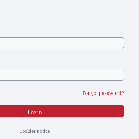
Forgot password?
Log in
Cookies notice